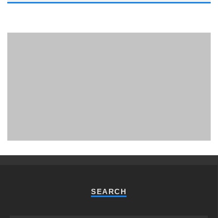
PHUKET MINING MUSEUM
Museum
SEARCH