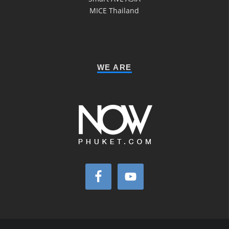
MICE Thailand
WE ARE