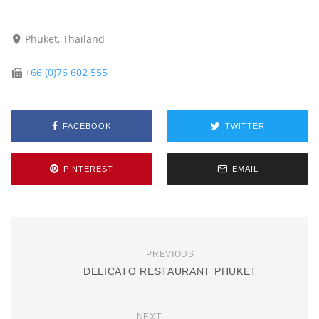
Phuket, Thailand
+66 (0)76 602 555
FACEBOOK
TWITTER
PINTEREST
EMAIL
PREVIOUS
DELICATO RESTAURANT PHUKET
NEXT