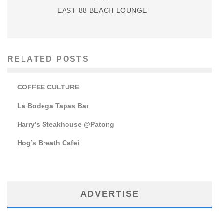
EAST 88 BEACH LOUNGE
RELATED POSTS
COFFEE CULTURE
La Bodega Tapas Bar
Harry’s Steakhouse @Patong
Hog’s Breath Cafei
ADVERTISE