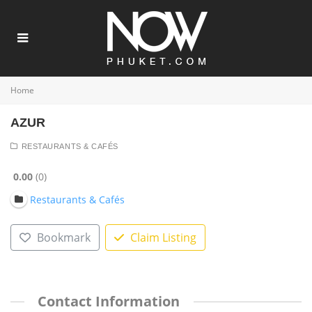
Home
AZUR
RESTAURANTS & CAFÉS
0.00
0
Restaurants & Cafés
Bookmark
Claim Listing
Contact Information