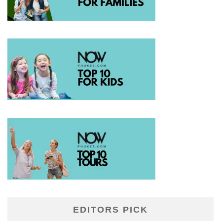
EDITORS PICK