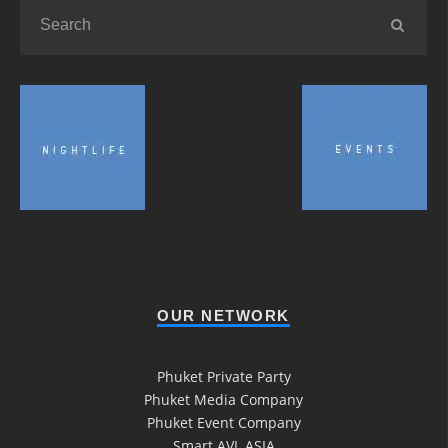
OUR NETWORK
Phuket Private Party
Phuket Media Company
Phuket Event Company
Smart AVL ASIA