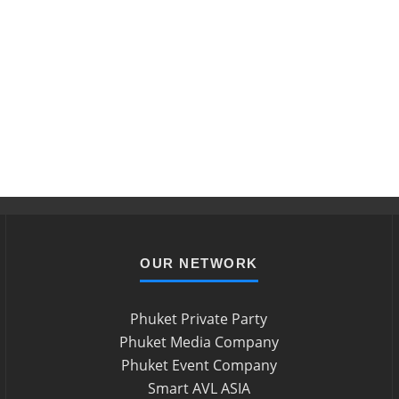
OUR NETWORK
Phuket Private Party
Phuket Media Company
Phuket Event Company
Smart AVL ASIA