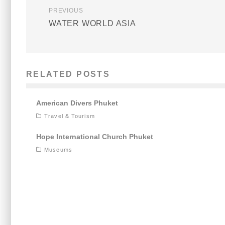
PREVIOUS
WATER WORLD ASIA
RELATED POSTS
American Divers Phuket
Travel & Tourism
Hope International Church Phuket
Museums