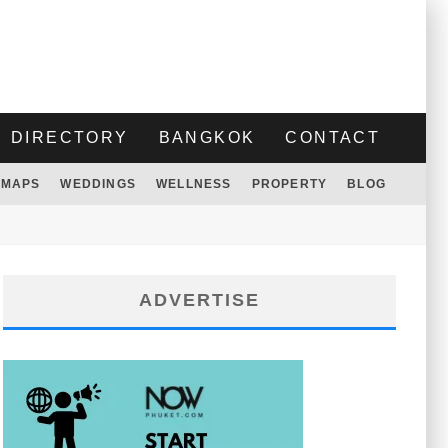
DIRECTORY
BANGKOK
CONTACT
MAPS
WEDDINGS
WELLNESS
PROPERTY
BLOG
ADVERTISE