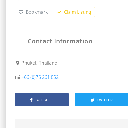
Bookmark
Claim Listing
Contact Information
Phuket, Thailand
+66 (0)76 261 852
FACEBOOK
TWITTER