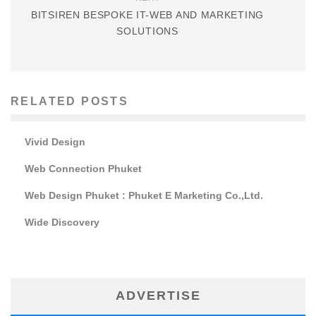
BITSIREN BESPOKE IT-WEB AND MARKETING
SOLUTIONS
RELATED POSTS
Vivid Design
Web Connection Phuket
Web Design Phuket : Phuket E Marketing Co.,Ltd.
Wide Discovery
ADVERTISE