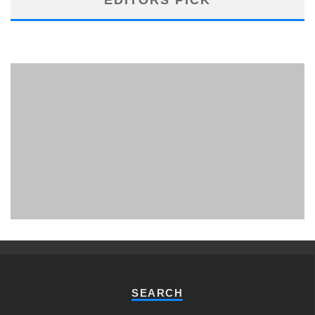
PHUKET MINING MUSEUM
Museum
SEARCH