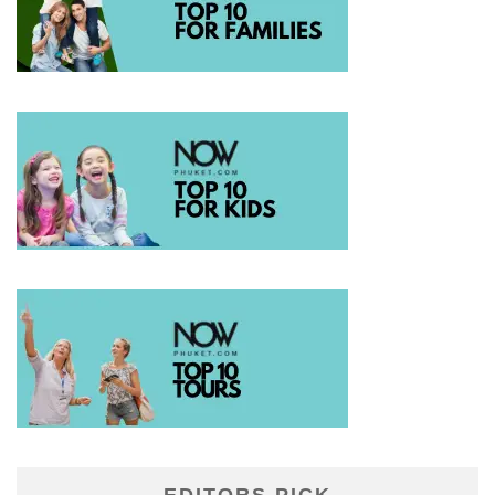
EDITORS PICK