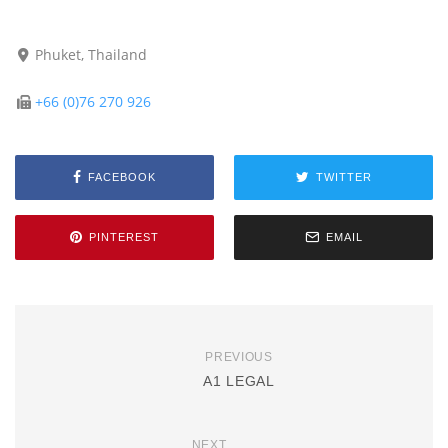
Phuket, Thailand
+66 (0)76 270 926
FACEBOOK
TWITTER
PINTEREST
EMAIL
PREVIOUS
A1 LEGAL
NEXT