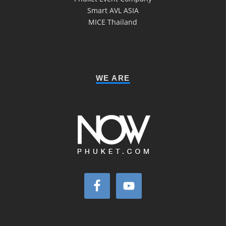
Smart AVL ASIA
MICE Thailand
WE ARE