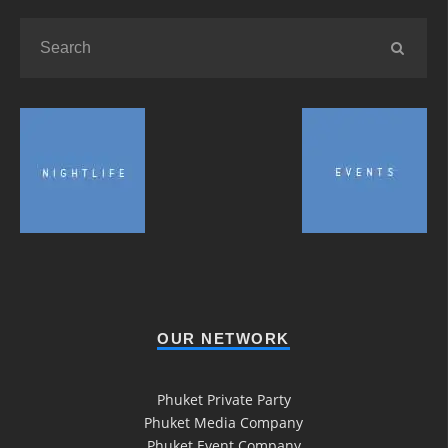
OUR NETWORK
Phuket Private Party
Phuket Media Company
Phuket Event Company