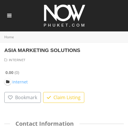
Home
ASIA MARKETING SOLUTIONS
INTERNET
0.00
0
Internet
Bookmark
Claim Listing
Contact Information