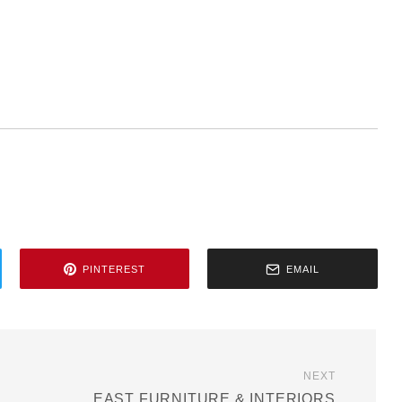
PINTEREST
EMAIL
NEXT
EAST FURNITURE & INTERIORS