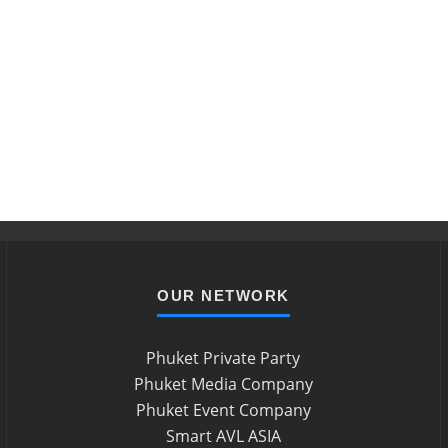
OUR NETWORK
Phuket Private Party
Phuket Media Company
Phuket Event Company
Smart AVL ASIA