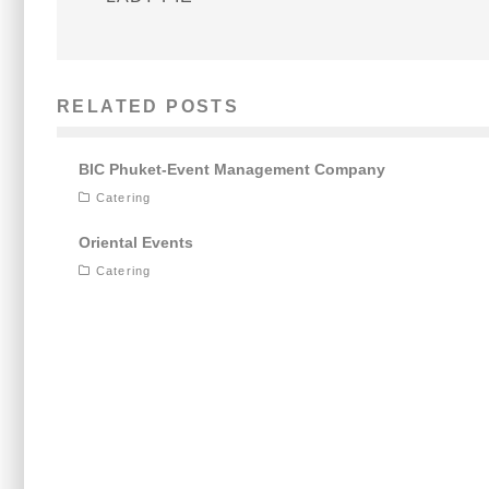
RELATED POSTS
BIC Phuket-Event Management Company
Catering
Oriental Events
Catering