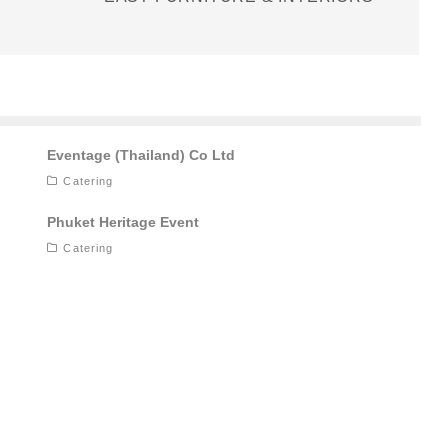
Eventage (Thailand) Co Ltd
Catering
Phuket Heritage Event
Catering