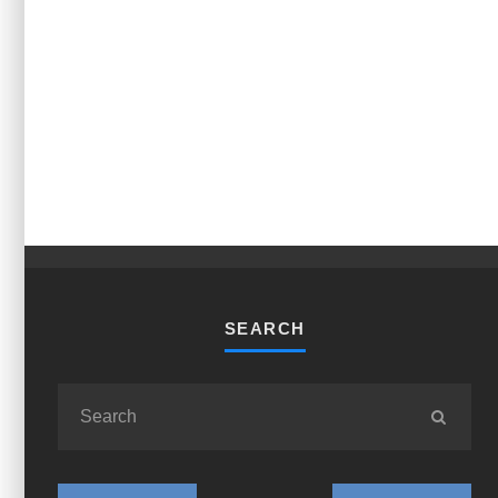
SEARCH