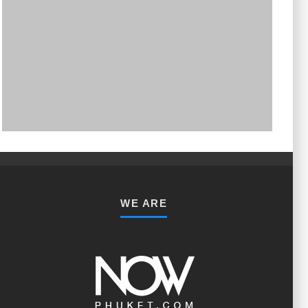
PHUKET MINING MUSEUM
Museum
WE ARE