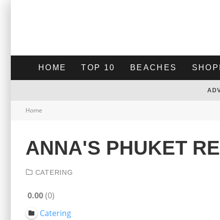
HOME
TOP 10
BEACHES
SHOP
AD
Home
ANNA'S PHUKET R
CATERING
0.00
0
Catering