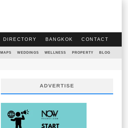
DIRECTORY
BANGKOK
CONTACT
MAPS
WEDDINGS
WELLNESS
PROPERTY
BLOG
ADVERTISE