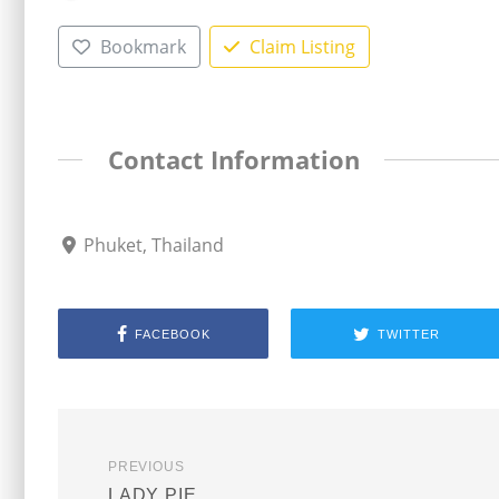
Bookmark
Claim Listing
Contact Information
Phuket, Thailand
FACEBOOK
TWITTER
PREVIOUS
LADY PIE