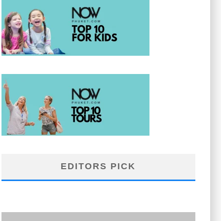
EDITORS PICK