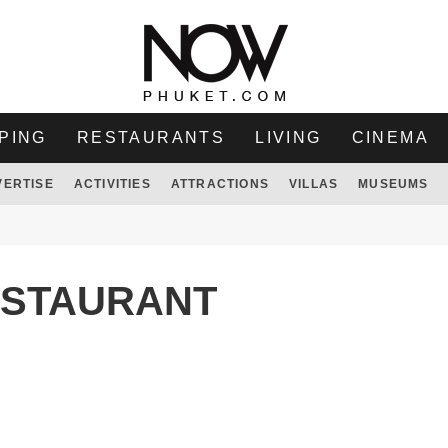
PING
RESTAURANTS
LIVING
CINEMA
VERTISE
ACTIVITIES
ATTRACTIONS
VILLAS
MUSEUMS
ESTAURANT