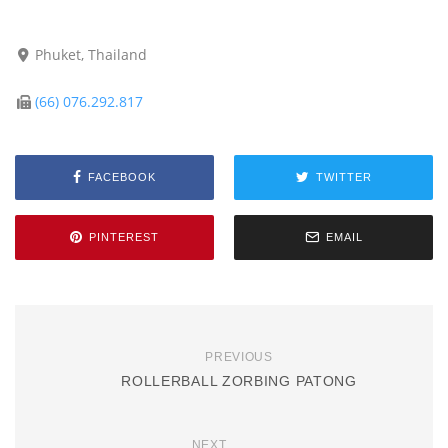
Phuket, Thailand
(66) 076.292.817
FACEBOOK
TWITTER
PINTEREST
EMAIL
PREVIOUS
ROLLERBALL ZORBING PATONG
NEXT