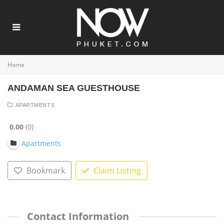
Home
ANDAMAN SEA GUESTHOUSE
APARTMENTS
0.00
0
Apartments
Bookmark
Claim Listing
Contact Information