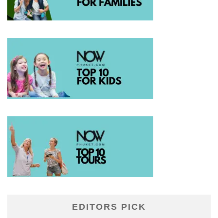
EDITORS PICK