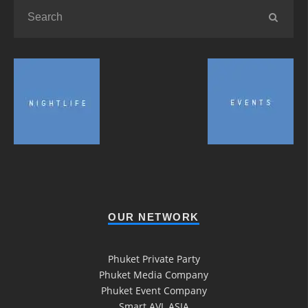
OUR NETWORK
Phuket Private Party
Phuket Media Company
Phuket Event Company
Smart AVL ASIA