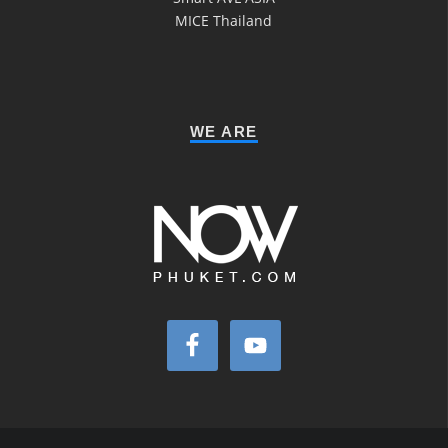
MICE Thailand
WE ARE