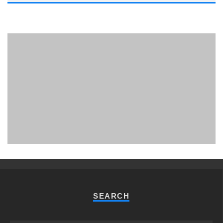
PHUKET MINING MUSEUM
Museum
SEARCH