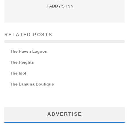
PADDY’S INN
RELATED POSTS
The Haven Lagoon
The Heights
The Idol
The Lamuna Boutique
ADVERTISE