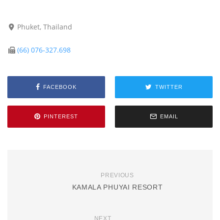
Phuket, Thailand
(66) 076-327.698
FACEBOOK
TWITTER
PINTEREST
EMAIL
PREVIOUS
KAMALA PHUYAI RESORT
NEXT