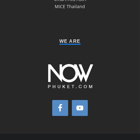
MICE Thailand
WE ARE