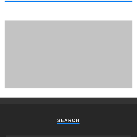
PHUKET MINING MUSEUM
Museum
SEARCH