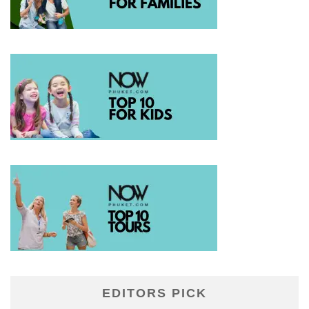
EDITORS PICK