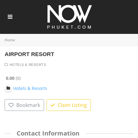
Home
AIRPORT RESORT
HOTELS & RESORTS
0.00
0
Hotels & Resorts
Bookmark
Claim Listing
Contact Information