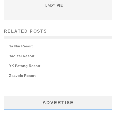
LADY PIE
RELATED POSTS
Ya Nui Resort
Yao Yai Resort
YK Patong Resort
Zeavola Resort
ADVERTISE