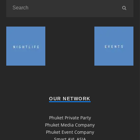
OUR NETWORK
Phuket Private Party
Phuket Media Company
Phuket Event Company
Smart AVL ASIA