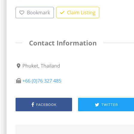
Bookmark
Claim Listing
Contact Information
Phuket, Thailand
+66 (0)76 327 485
FACEBOOK
TWITTER