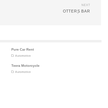
NEXT
OTTER۪S BAR
Pure Car Rent
Automotive
Teera Motorcycle
Automotive