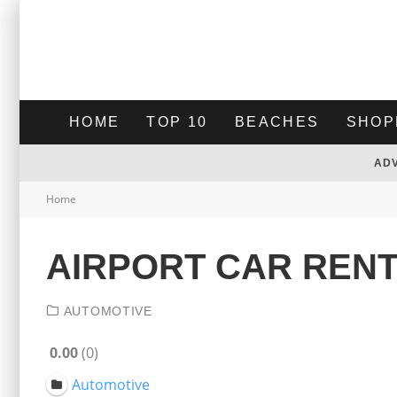
HOME
TOP 10
BEACHES
SHOP
AD
Home
AIRPORT CAR REN
AUTOMOTIVE
0.00
0
Automotive