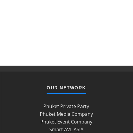
OUR NETWORK
Phuket Private Party
Phuket Media Company
Phuket Event Company
Smart AVL ASIA