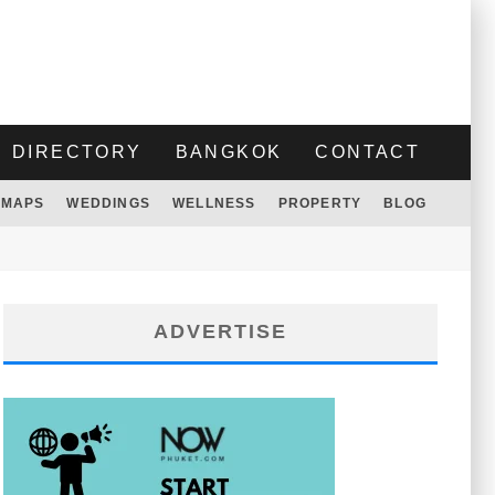
DIRECTORY
BANGKOK
CONTACT
MAPS
WEDDINGS
WELLNESS
PROPERTY
BLOG
ADVERTISE