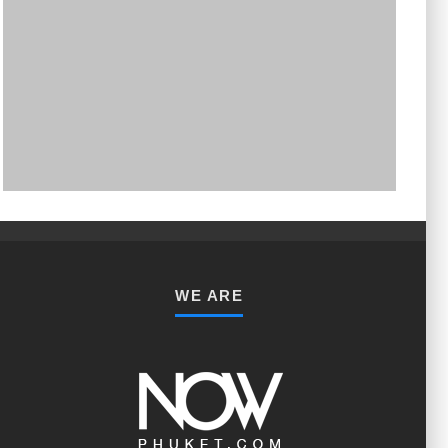
PHUKET MINING MUSEUM
Museum
WE ARE