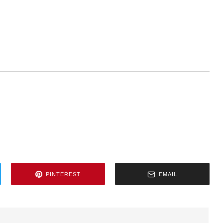
PINTEREST
EMAIL