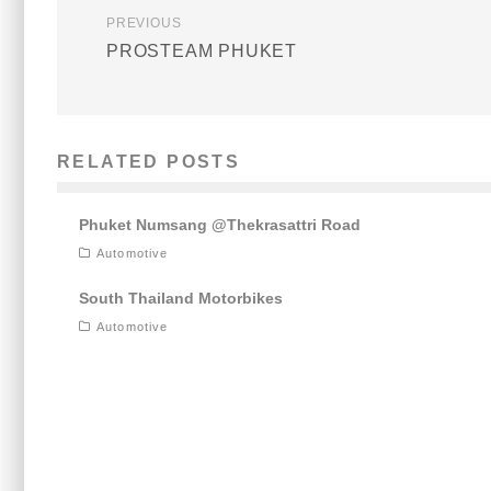
PREVIOUS
PROSTEAM PHUKET
RELATED POSTS
Phuket Numsang @Thekrasattri Road
Automotive
South Thailand Motorbikes
Automotive