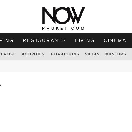
PING
RESTAURANTS
LIVING
CINEMA
VERTISE
ACTIVITIES
ATTRACTIONS
VILLAS
MUSEUMS
T