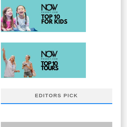
EDITORS PICK