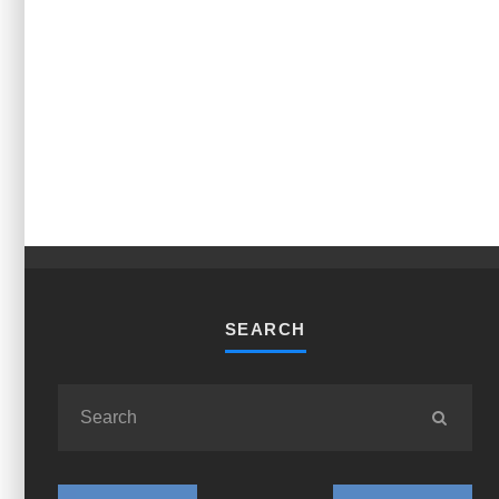
SEARCH