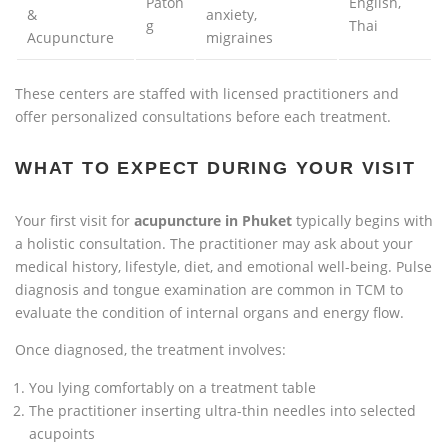
Paton
English,
&
anxiety,
g
Thai
Acupuncture
migraines
These centers are staffed with licensed practitioners and
offer personalized consultations before each treatment.
WHAT TO EXPECT DURING YOUR VISIT
Your first visit for
acupuncture in Phuket
typically begins with
a holistic consultation. The practitioner may ask about your
medical history, lifestyle, diet, and emotional well-being. Pulse
diagnosis and tongue examination are common in TCM to
evaluate the condition of internal organs and energy flow.
Once diagnosed, the treatment involves:
You lying comfortably on a treatment table
The practitioner inserting ultra-thin needles into selected
acupoints