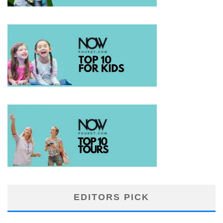
EDITORS PICK