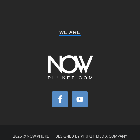
WE ARE
2025 © NOW PHUKET | DESIGNED BY PHUKET MEDIA COMPANY