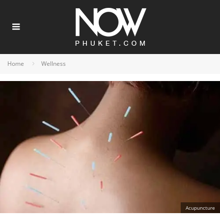
Home
Wellness
Acupuncture