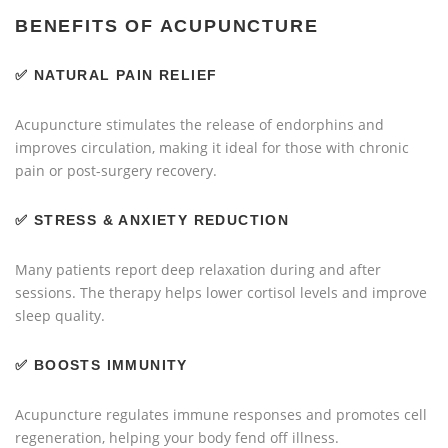
BENEFITS OF ACUPUNCTURE
✅
NATURAL PAIN RELIEF
Acupuncture stimulates the release of endorphins and
improves circulation, making it ideal for those with chronic
pain or post-surgery recovery.
✅
STRESS & ANXIETY REDUCTION
Many patients report deep relaxation during and after
sessions. The therapy helps lower cortisol levels and improve
sleep quality.
✅
BOOSTS IMMUNITY
Acupuncture regulates immune responses and promotes cell
regeneration, helping your body fend off illness.