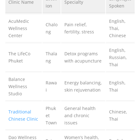
Clinic Name
Specialty
ion
Spoken
AcuMedic
English,
Chalo
Pain relief,
Wellness
Thai,
ng
fertility, stress
Center
Chinese
English,
The LifeCo
Thala
Detox programs
Russian,
Phuket
ng
with acupuncture
Thai
Balance
Rawa
Energy balancing,
English,
Wellness
i
skin rejuvenation
Thai
Studio
Phuk
General health
Traditional
Chinese,
et
and chronic
Chinese Clinic
Thai
Town
issues
Dao Wellness
Women’s health,