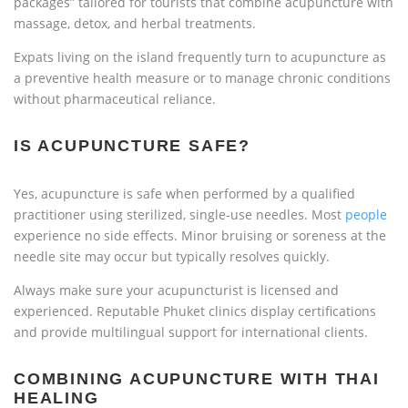
packages” tailored for tourists that combine acupuncture with
massage, detox, and herbal treatments.
Expats living on the island frequently turn to acupuncture as
a preventive health measure or to manage chronic conditions
without pharmaceutical reliance.
IS ACUPUNCTURE SAFE?
Yes, acupuncture is safe when performed by a qualified
practitioner using sterilized, single-use needles. Most
people
experience no side effects. Minor bruising or soreness at the
needle site may occur but typically resolves quickly.
Always make sure your acupuncturist is licensed and
experienced. Reputable Phuket clinics display certifications
and provide multilingual support for international clients.
COMBINING ACUPUNCTURE WITH THAI
HEALING