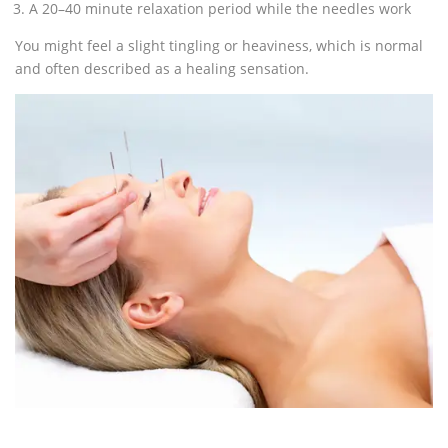
A 20–40 minute relaxation period while the needles work
You might feel a slight tingling or heaviness, which is normal
and often described as a healing sensation.