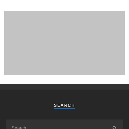
PHUKET MINING MUSEUM
Museum
SEARCH