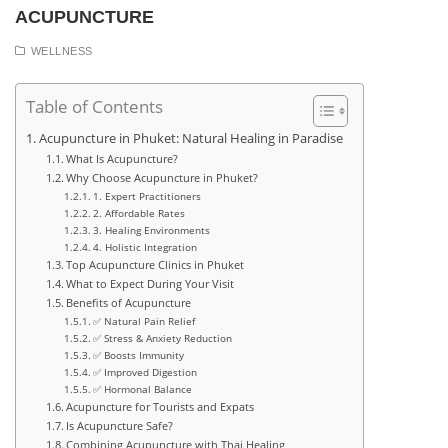
ACUPUNCTURE
WELLNESS
Table of Contents
Acupuncture in Phuket: Natural Healing in Paradise
What Is Acupuncture?
Why Choose Acupuncture in Phuket?
1. Expert Practitioners
2. Affordable Rates
3. Healing Environments
4. Holistic Integration
Top Acupuncture Clinics in Phuket
What to Expect During Your Visit
Benefits of Acupuncture
✅ Natural Pain Relief
✅ Stress & Anxiety Reduction
✅ Boosts Immunity
✅ Improved Digestion
✅ Hormonal Balance
Acupuncture for Tourists and Expats
Is Acupuncture Safe?
Combining Acupuncture with Thai Healing