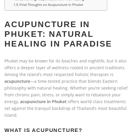
Final Thoughts on Acupuncture in Phuket
ACUPUNCTURE IN
PHUKET: NATURAL
HEALING IN PARADISE
Phuket may be known for its beaches and nightlife, but it also
offers a deeper layer of wellness rooted in ancient traditions.
Among the island’s most respected holistic therapies is
acupuncture
—a time-tested practice that blends Eastern
philosophy with natural healing. Whether you’re seeking relief
from chronic pain, stress, or simply want to rebalance your
energy,
acupuncture in Phuket
offers world-class treatments
set against the tranquil backdrop of Thailand’s most beautiful
island.
WHAT IS ACUPUNCTURE?