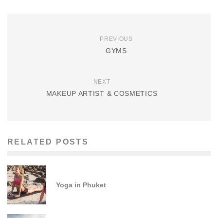
PREVIOUS
GYMS
NEXT
MAKEUP ARTIST & COSMETICS
RELATED POSTS
Yoga in Phuket