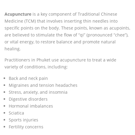
Acupuncture
is a key component of Traditional Chinese
Medicine (TCM) that involves inserting thin needles into
specific points on the body. These points, known as acupoints,
are believed to stimulate the flow of “qi” (pronounced “chee”),
or vital energy, to restore balance and promote natural
healing.
Practitioners in Phuket use acupuncture to treat a wide
variety of conditions, including:
Back and neck pain
Migraines and tension headaches
Stress, anxiety, and insomnia
Digestive disorders
Hormonal imbalances
Sciatica
Sports injuries
Fertility concerns