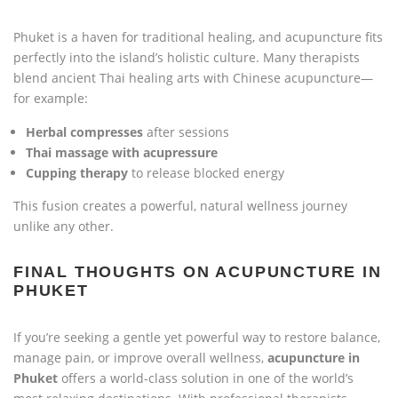
Phuket is a haven for traditional healing, and acupuncture fits
perfectly into the island’s holistic culture. Many therapists
blend ancient Thai healing arts with Chinese acupuncture—
for example:
Herbal compresses
after sessions
Thai massage with acupressure
Cupping therapy
to release blocked energy
This fusion creates a powerful, natural wellness journey
unlike any other.
FINAL THOUGHTS ON ACUPUNCTURE IN
PHUKET
If you’re seeking a gentle yet powerful way to restore balance,
manage pain, or improve overall wellness,
acupuncture in
Phuket
offers a world-class solution in one of the world’s