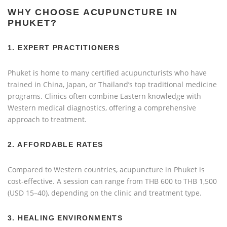
WHY CHOOSE ACUPUNCTURE IN
PHUKET?
1.
EXPERT PRACTITIONERS
Phuket is home to many certified acupuncturists who have
trained in China, Japan, or Thailand’s top traditional medicine
programs. Clinics often combine Eastern knowledge with
Western medical diagnostics, offering a comprehensive
approach to treatment.
2.
AFFORDABLE RATES
Compared to Western countries, acupuncture in Phuket is
cost-effective. A session can range from THB 600 to THB 1,500
(USD 15–40), depending on the clinic and treatment type.
3.
HEALING ENVIRONMENTS