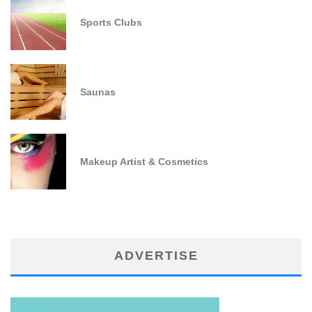
Sports Clubs
Saunas
Makeup Artist & Cosmetics
ADVERTISE