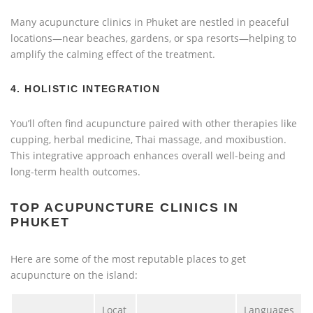
Many acupuncture clinics in Phuket are nestled in peaceful
locations—near beaches, gardens, or spa resorts—helping to
amplify the calming effect of the treatment.
4.
HOLISTIC INTEGRATION
You’ll often find acupuncture paired with other therapies like
cupping, herbal medicine, Thai massage, and moxibustion.
This integrative approach enhances overall well-being and
long-term health outcomes.
TOP ACUPUNCTURE CLINICS IN
PHUKET
Here are some of the most reputable places to get
acupuncture on the island:
Locat
Languages