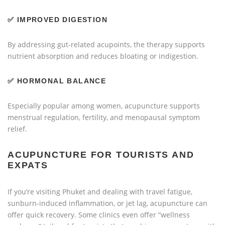
✅
IMPROVED DIGESTION
By addressing gut-related acupoints, the therapy supports
nutrient absorption and reduces bloating or indigestion.
✅
HORMONAL BALANCE
Especially popular among women, acupuncture supports
menstrual regulation, fertility, and menopausal symptom
relief.
ACUPUNCTURE FOR TOURISTS AND
EXPATS
If you’re visiting Phuket and dealing with travel fatigue,
sunburn-induced inflammation, or jet lag, acupuncture can
offer quick recovery. Some clinics even offer “wellness