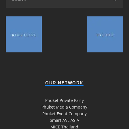
OUR NETWORK
Phuket Private Party
Phuket Media Company
Phuket Event Company
Smart AVL ASIA
MICE Thailand