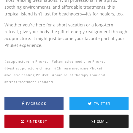
most relaxing destinations. With professional therapists,
soothing environments, and affordable treatments, this
tropical island isn’t just for beachgoers—it’s for healers, too.
Whether you’re here for a short vacation or a long-term
retreat, give your body the gift of energy realignment through
acupuncture. It might just become your favorite part of your
Phuket experience.
acupuncture in Phuket
alternative medicine Phuket
best acupuncture clinics
Chinese medicine Phuket
holistic healing Phuket
pain relief therapy Thailand
stress treatment Thailand
FACEBOOK
TWITTER
PINTEREST
EMAIL