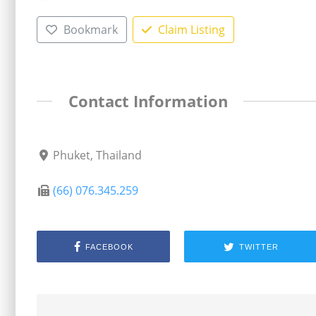
Bookmark
Claim Listing
Contact Information
Phuket, Thailand
(66) 076.345.259
FACEBOOK
TWITTER