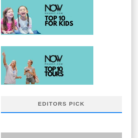
EDITORS PICK