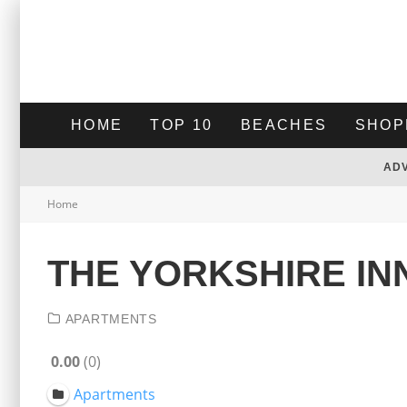
HOME
TOP 10
BEACHES
SHOP
AD
Home
THE YORKSHIRE IN
APARTMENTS
0.00
0
Apartments