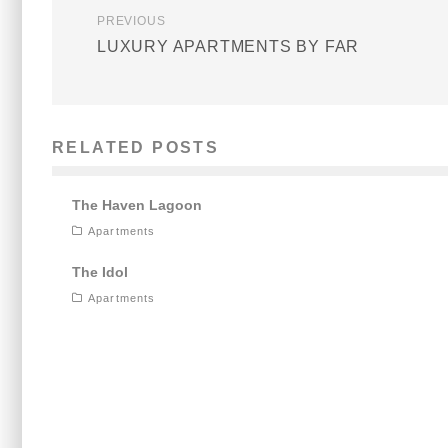
PREVIOUS
LUXURY APARTMENTS BY FAR
RELATED POSTS
The Haven Lagoon
Apartments
The Idol
Apartments