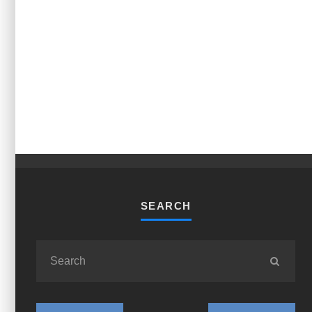
SEARCH