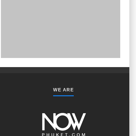
PHUKET MINING MUSEUM
Museum
WE ARE