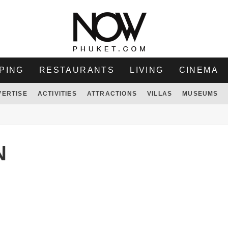
PING
RESTAURANTS
LIVING
CINEMA
VERTISE
ACTIVITIES
ATTRACTIONS
VILLAS
MUSEUMS
N