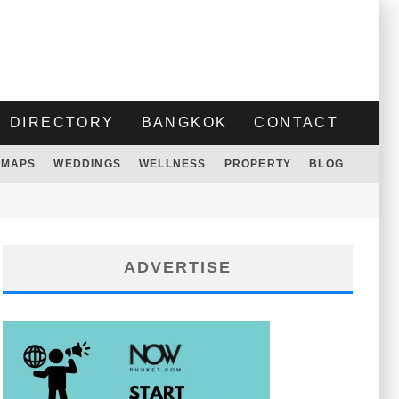
DIRECTORY
BANGKOK
CONTACT
MAPS
WEDDINGS
WELLNESS
PROPERTY
BLOG
ADVERTISE