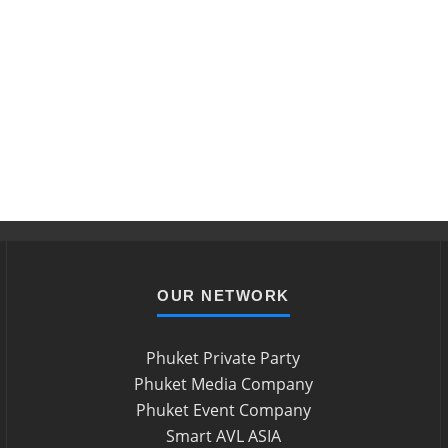
OUR NETWORK
Phuket Private Party
Phuket Media Company
Phuket Event Company
Smart AVL ASIA