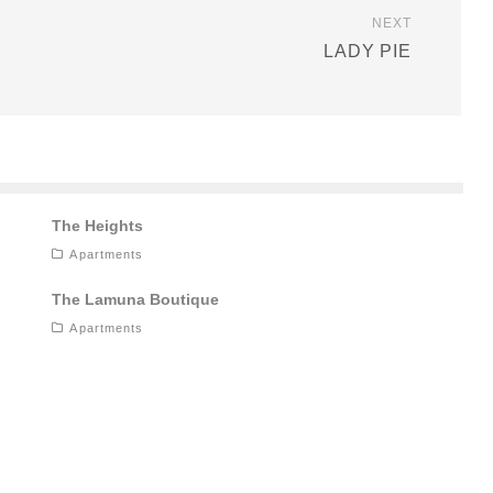
NEXT
LADY PIE
The Heights
Apartments
The Lamuna Boutique
Apartments