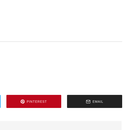
PINTEREST
EMAIL