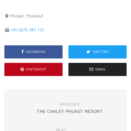
Phuket, Thailand
+66 (0)76 385 153
FACEBOOK
TWITTER
PINTEREST
EMAIL
PREVIOUS
THE CHALET PHUKET RESORT
NEXT