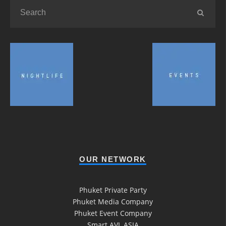
OUR NETWORK
Phuket Private Party
Phuket Media Company
Phuket Event Company
Smart AVL ASIA