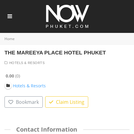
Home
THE MAREEYA PLACE HOTEL PHUKET
HOTELS & RESORTS
0.00
0
Hotels & Resorts
Bookmark
Claim Listing
Contact Information