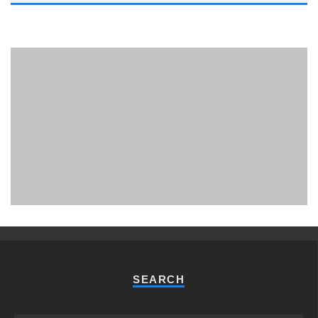
PHUKET MINING MUSEUM
Museum
SEARCH