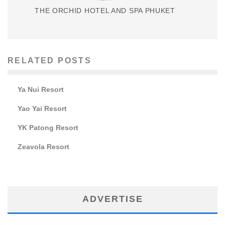
THE ORCHID HOTEL AND SPA PHUKET
RELATED POSTS
Ya Nui Resort
Yao Yai Resort
YK Patong Resort
Zeavola Resort
ADVERTISE