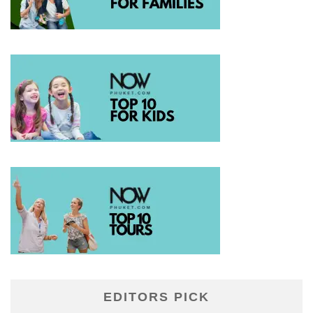
EDITORS PICK