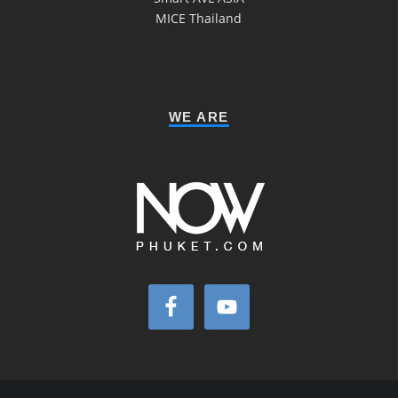
MICE Thailand
WE ARE