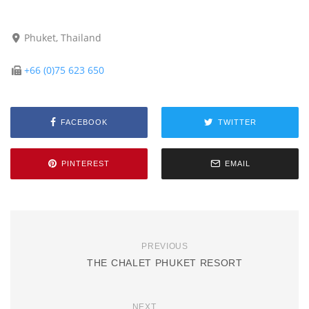
Phuket, Thailand
+66 (0)75 623 650
FACEBOOK
TWITTER
PINTEREST
EMAIL
PREVIOUS
THE CHALET PHUKET RESORT
NEXT