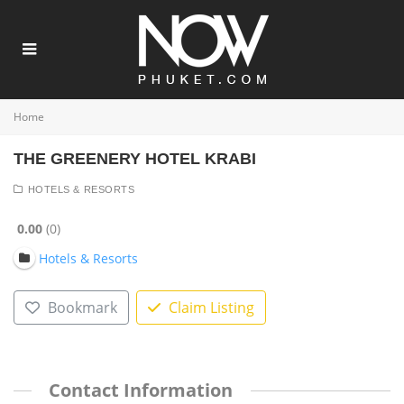
Home
THE GREENERY HOTEL KRABI
HOTELS & RESORTS
0.00
0
Hotels & Resorts
Bookmark
Claim Listing
Contact Information