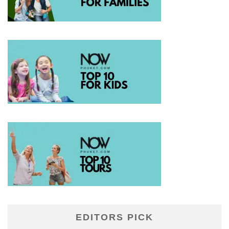
EDITORS PICK