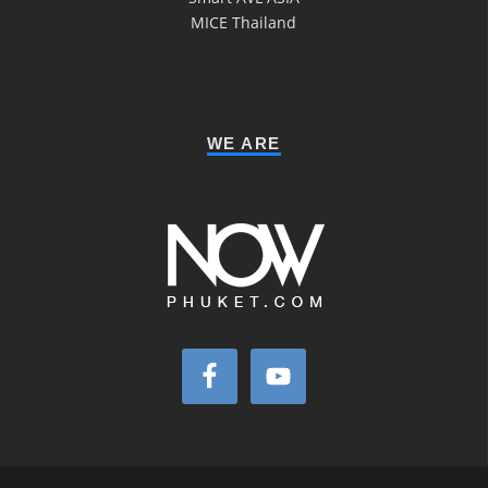
MICE Thailand
WE ARE