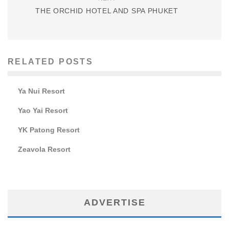
THE ORCHID HOTEL AND SPA PHUKET
RELATED POSTS
Ya Nui Resort
Yao Yai Resort
YK Patong Resort
Zeavola Resort
ADVERTISE