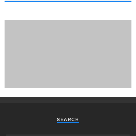
PHUKET MINING MUSEUM
Museum
SEARCH