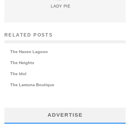
LADY PIE
RELATED POSTS
The Haven Lagoon
The Heights
The Idol
The Lamuna Boutique
ADVERTISE