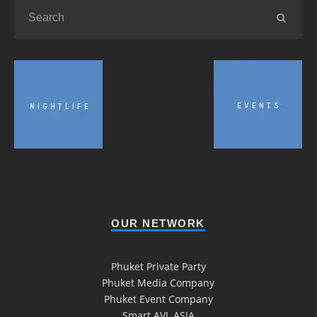
OUR NETWORK
Phuket Private Party
Phuket Media Company
Phuket Event Company
Smart AVL ASIA