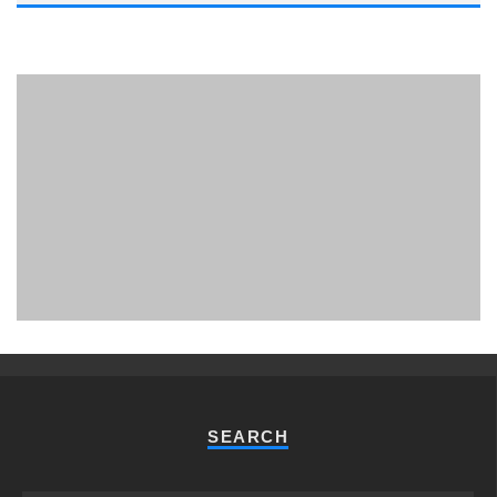
PHUKET MINING MUSEUM
Museum
SEARCH