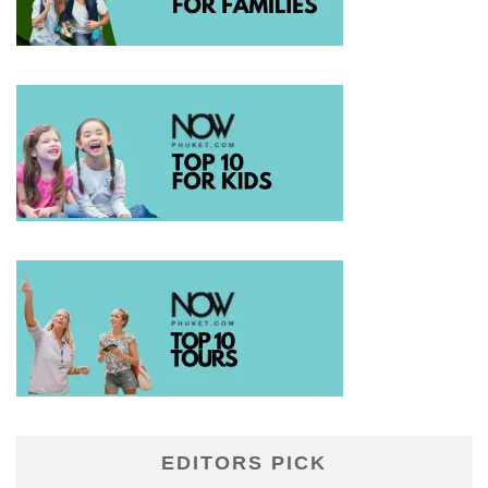
EDITORS PICK