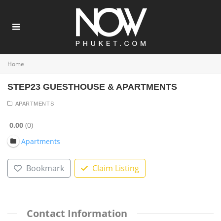
Home
STEP23 GUESTHOUSE & APARTMENTS
APARTMENTS
0.00
0
Apartments
Bookmark
Claim Listing
Contact Information