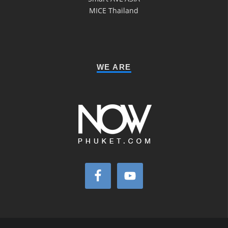
MICE Thailand
WE ARE