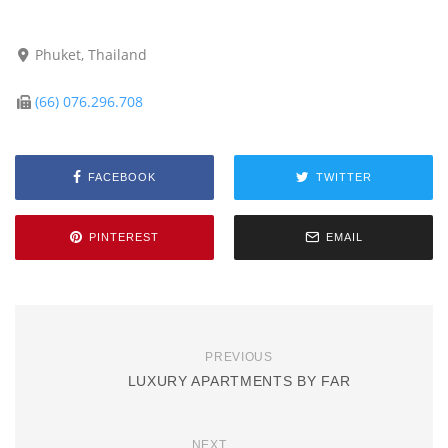
Phuket, Thailand
(66) 076.296.708
FACEBOOK
TWITTER
PINTEREST
EMAIL
PREVIOUS
LUXURY APARTMENTS BY FAR
NEXT