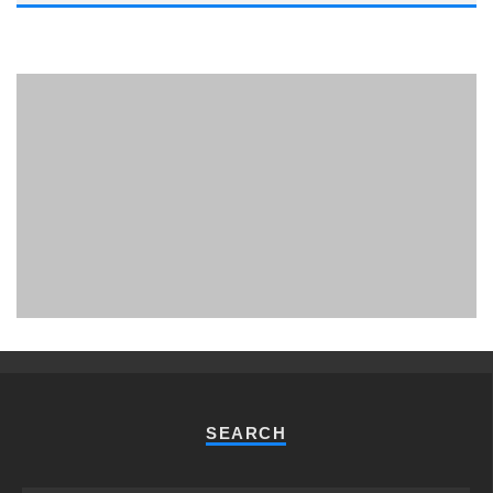
PHUKET MINING MUSEUM
Museum
SEARCH