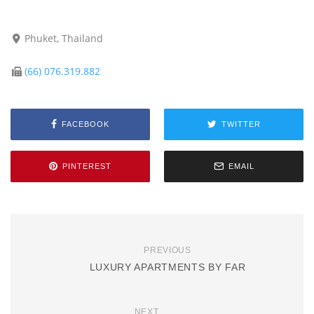
Phuket, Thailand
(66) 076.319.882
FACEBOOK
TWITTER
PINTEREST
EMAIL
PREVIOUS
LUXURY APARTMENTS BY FAR
NEXT