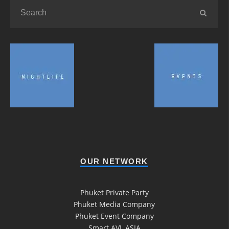
OUR NETWORK
Phuket Private Party
Phuket Media Company
Phuket Event Company
Smart AVL ASIA