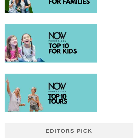
EDITORS PICK