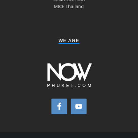
MICE Thailand
WE ARE