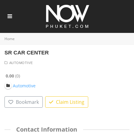
Home
SR CAR CENTER
AUTOMOTIVE
0.00
0
Automotive
Bookmark
Claim Listing
Contact Information