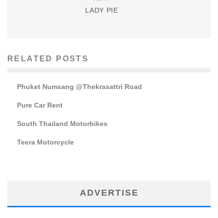
LADY PIE
RELATED POSTS
Phuket Numsang @Thekrasattri Road
Pure Car Rent
South Thailand Motorbikes
Teera Motorcycle
ADVERTISE