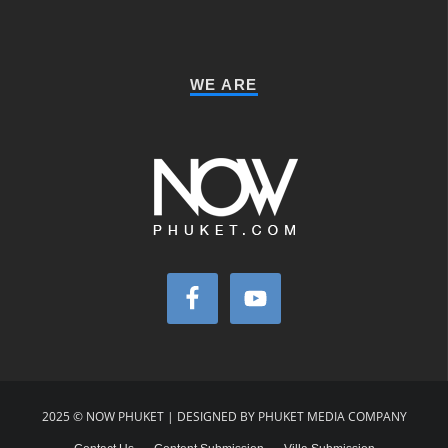
WE ARE
2025 © NOW PHUKET | DESIGNED BY PHUKET MEDIA COMPANY