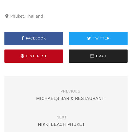
Phuket, Thailand
FACEBOOK
TWITTER
PINTEREST
EMAIL
PREVIOUS
MICHAEL۪S BAR & RESTAURANT
NEXT
NIKKI BEACH PHUKET