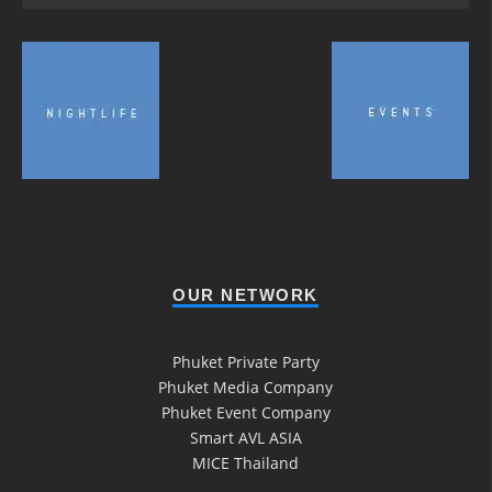
OUR NETWORK
Phuket Private Party
Phuket Media Company
Phuket Event Company
Smart AVL ASIA
MICE Thailand