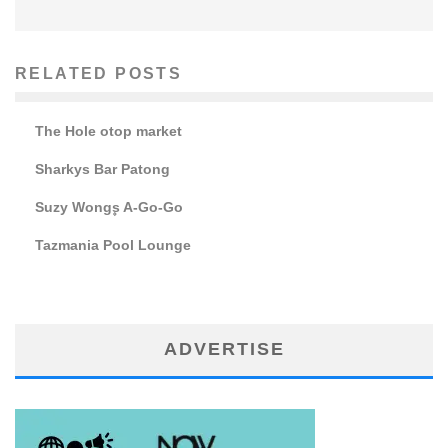
RELATED POSTS
The Hole otop market
Sharkys Bar Patong
Suzy Wong۪s A-Go-Go
Tazmania Pool Lounge
ADVERTISE