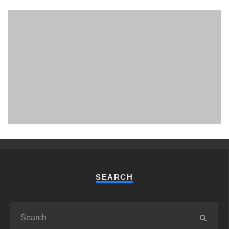
PHUKET MINING MUSEUM
Museum
SEARCH