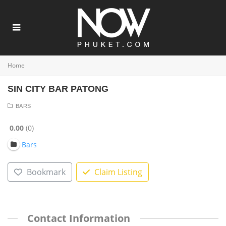
Home
SIN CITY BAR PATONG
BARS
0.00
0
Bars
Bookmark
Claim Listing
Contact Information