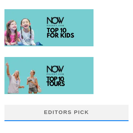
EDITORS PICK