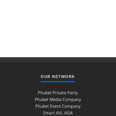
OUR NETWORK
Phuket Private Party
Phuket Media Company
Phuket Event Company
Smart AVL ASIA