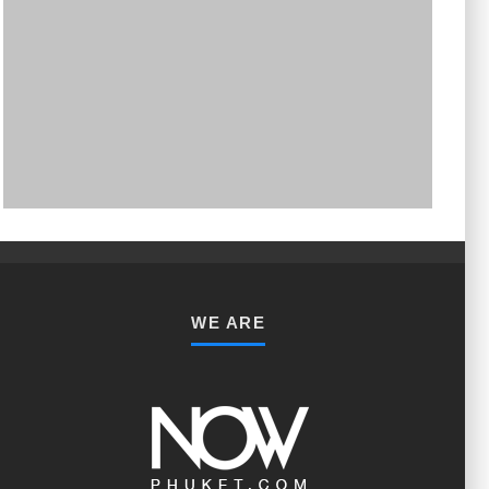
PHUKET MINING MUSEUM
Museum
WE ARE