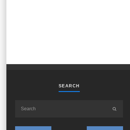
SEARCH