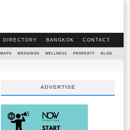
DIRECTORY
BANGKOK
CONTACT
MAPS
WEDDINGS
WELLNESS
PROPERTY
BLOG
ADVERTISE