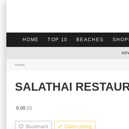
HOME
TOP 10
BEACHES
SHOP
AD
Home
SALATHAI RESTAU
0.00
0
Bookmark
Claim Listing