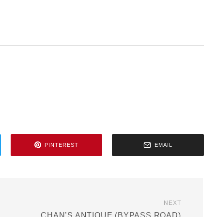
PINTEREST
EMAIL
NEXT
CHAN’S ANTIQUE (BYPASS ROAD)