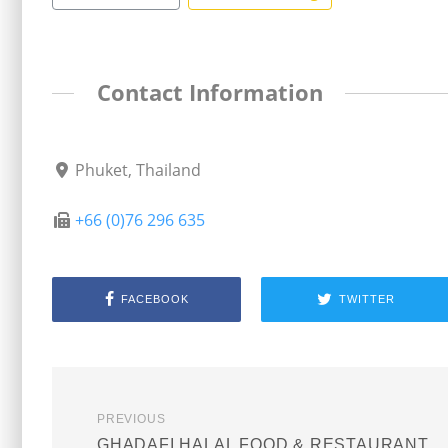
Contact Information
Phuket, Thailand
+66 (0)76 296 635
FACEBOOK
TWITTER
PREVIOUS
GHADAFI HALAL FOOD & RESTAURANT