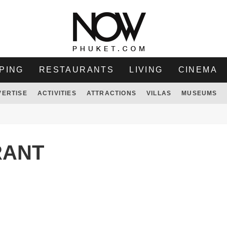
PING
RESTAURANTS
LIVING
CINEMA
VERTISE
ACTIVITIES
ATTRACTIONS
VILLAS
MUSEUMS
RANT