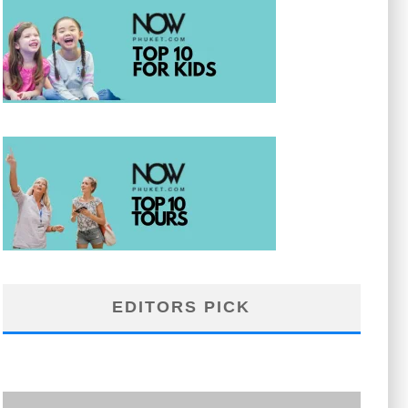
EDITORS PICK