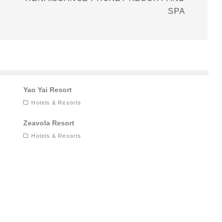
SPA
Yao Yai Resort
Hotels & Resorts
Zeavola Resort
Hotels & Resorts