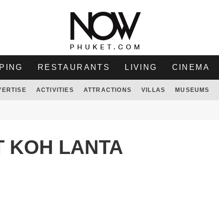
PING
RESTAURANTS
LIVING
CINEMA
VERTISE
ACTIVITIES
ATTRACTIONS
VILLAS
MUSEUMS
T KOH LANTA