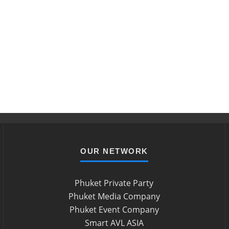
OUR NETWORK
Phuket Private Party
Phuket Media Company
Phuket Event Company
Smart AVL ASIA