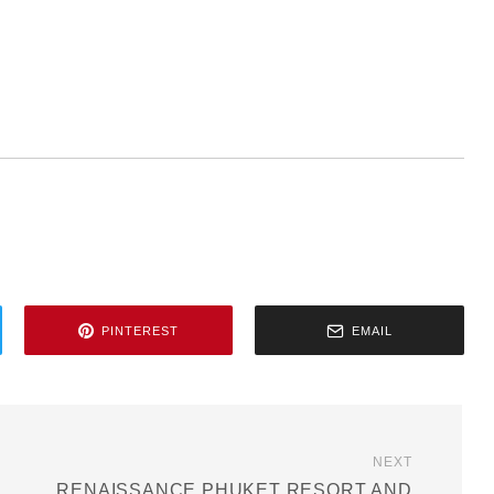
PINTEREST
EMAIL
NEXT
RENAISSANCE PHUKET RESORT AND