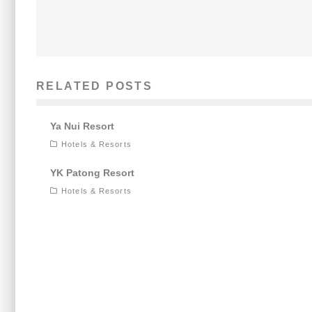
RELATED POSTS
Ya Nui Resort
Hotels & Resorts
YK Patong Resort
Hotels & Resorts