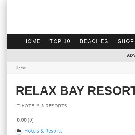
HOME
TOP 10
BEACHES
SHOP
AD
Home
RELAX BAY RESOR
HOTELS & RESORTS
0.00
0
Hotels & Resorts