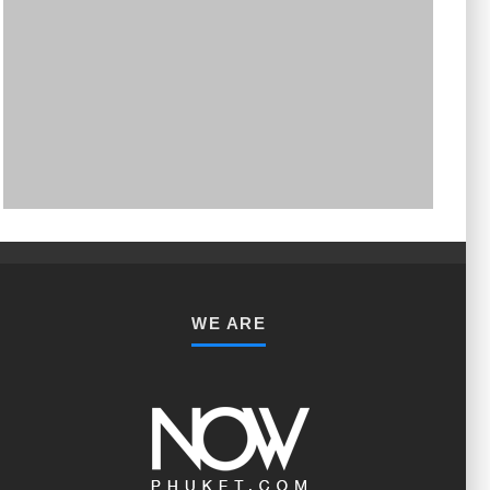
PHUKET MINING MUSEUM
Museum
WE ARE