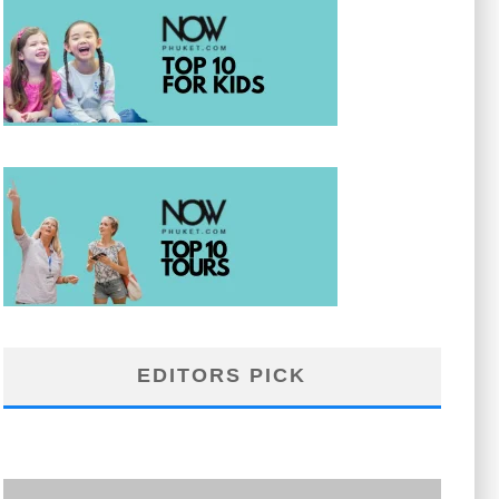
EDITORS PICK