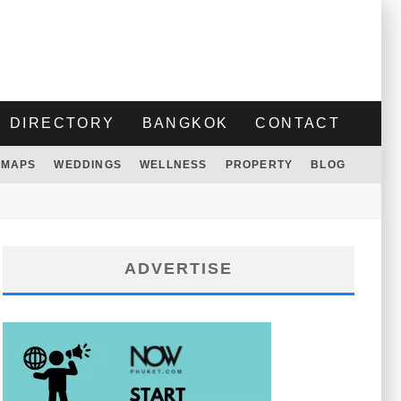
DIRECTORY
BANGKOK
CONTACT
MAPS
WEDDINGS
WELLNESS
PROPERTY
BLOG
ADVERTISE