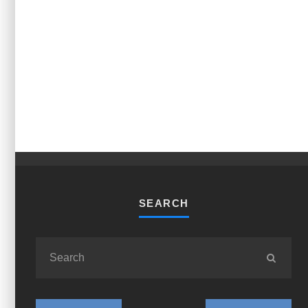
SEARCH