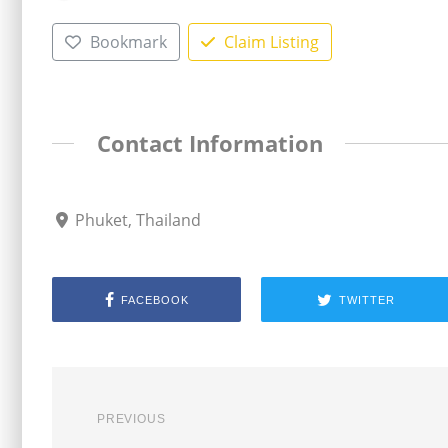
Bookmark
Claim Listing
Contact Information
Phuket, Thailand
FACEBOOK
TWITTER
PREVIOUS