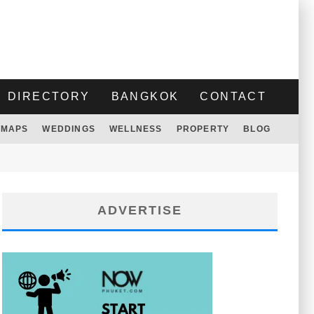
DIRECTORY
BANGKOK
CONTACT
MAPS
WEDDINGS
WELLNESS
PROPERTY
BLOG
ADVERTISE