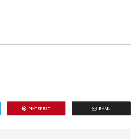
PINTEREST
EMAIL