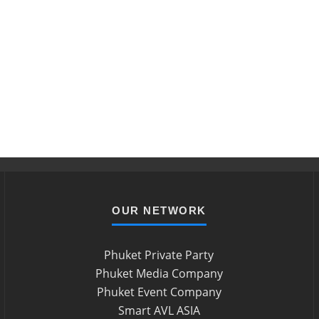
OUR NETWORK
Phuket Private Party
Phuket Media Company
Phuket Event Company
Smart AVL ASIA