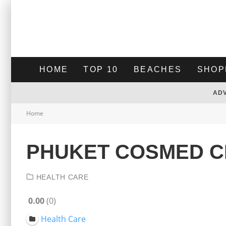
HOME
TOP 10
BEACHES
SHOP
AD
Home
PHUKET COSMED C
HEALTH CARE
0.00
0
Health Care