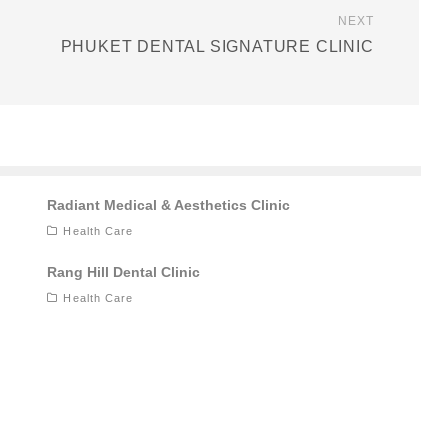
NEXT
PHUKET DENTAL SIGNATURE CLINIC
Radiant Medical & Aesthetics Clinic
Health Care
Rang Hill Dental Clinic
Health Care