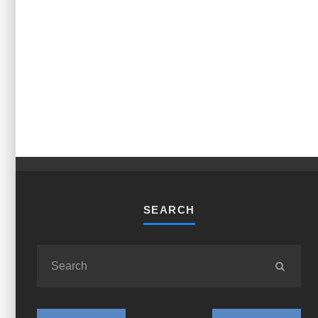
SEARCH