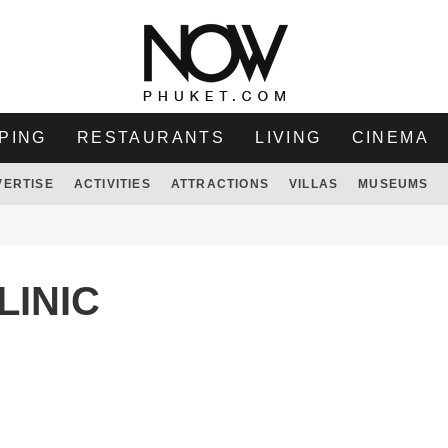
PING
RESTAURANTS
LIVING
CINEMA
VERTISE
ACTIVITIES
ATTRACTIONS
VILLAS
MUSEUMS
LINIC