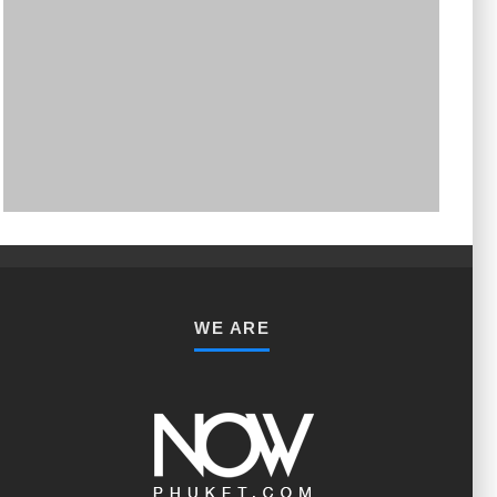
PHUKET MINING MUSEUM
Museum
WE ARE