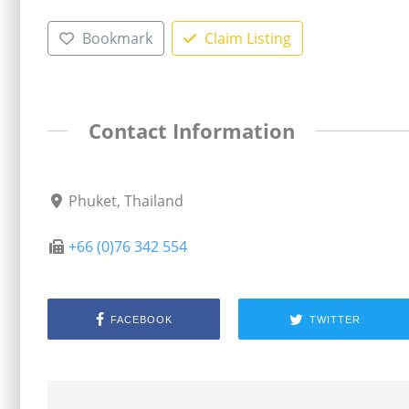
Bookmark
Claim Listing
Contact Information
Phuket, Thailand
+66 (0)76 342 554
FACEBOOK
TWITTER