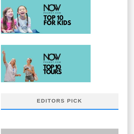
EDITORS PICK