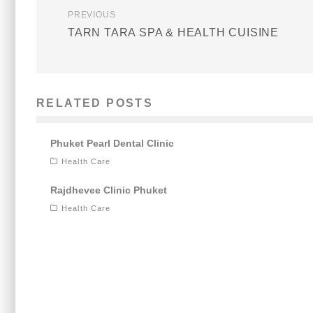
PREVIOUS
TARN TARA SPA & HEALTH CUISINE
RELATED POSTS
Phuket Pearl Dental Clinic
Health Care
Rajdhevee Clinic Phuket
Health Care