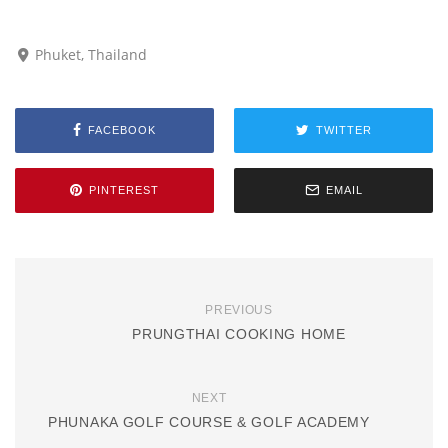
Phuket, Thailand
FACEBOOK
TWITTER
PINTEREST
EMAIL
PREVIOUS
PRUNGTHAI COOKING HOME
NEXT
PHUNAKA GOLF COURSE & GOLF ACADEMY