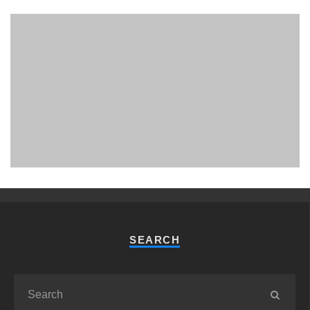
PHUKET MINING MUSEUM
Museum
SEARCH