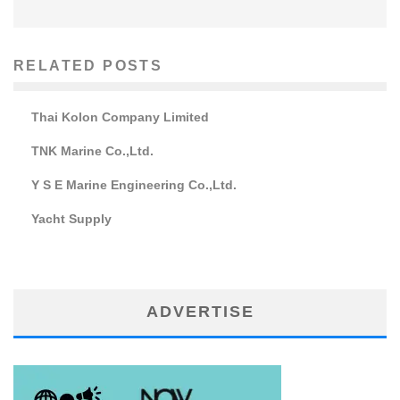
RELATED POSTS
Thai Kolon Company Limited
TNK Marine Co.,Ltd.
Y S E Marine Engineering Co.,Ltd.
Yacht Supply
ADVERTISE