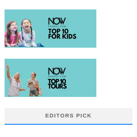
EDITORS PICK