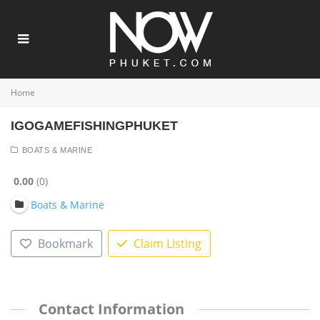
Home
IGOGAMEFISHINGPHUKET
BOATS & MARINE
0.00
0
Boats & Marine
Bookmark
Claim Listing
Contact Information