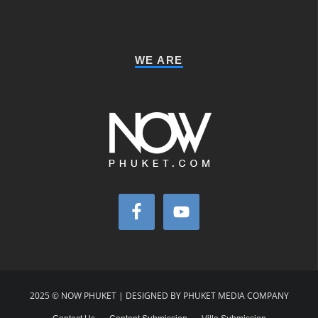
WE ARE
2025 © NOW PHUKET | DESIGNED BY PHUKET MEDIA COMPANY