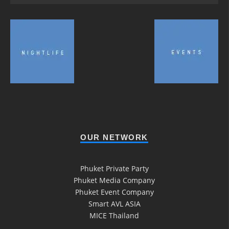
OUR NETWORK
Phuket Private Party
Phuket Media Company
Phuket Event Company
Smart AVL ASIA
MICE Thailand