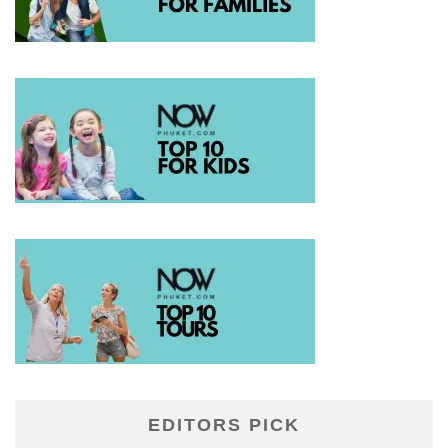
EDITORS PICK