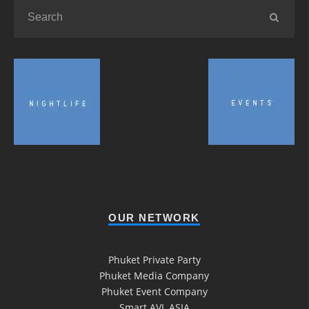
OUR NETWORK
Phuket Private Party
Phuket Media Company
Phuket Event Company
Smart AVL ASIA