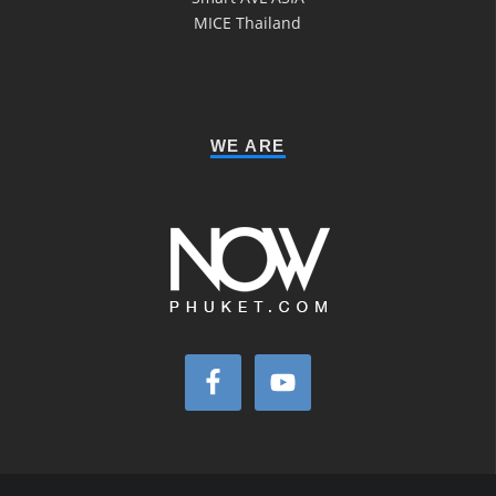
MICE Thailand
WE ARE