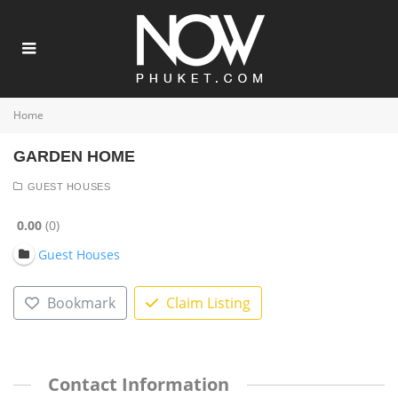
Home
GARDEN HOME
GUEST HOUSES
0.00
0
Guest Houses
Bookmark
Claim Listing
Contact Information