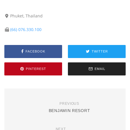
Phuket, Thailand
(66) 076.330.100
FACEBOOK
TWITTER
PINTEREST
EMAIL
PREVIOUS
BENJAMIN RESORT
NEXT