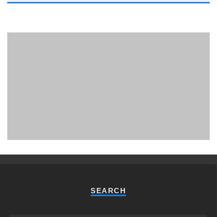
PHUKET MINING MUSEUM
Museum
SEARCH