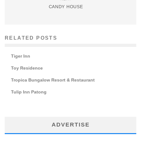
CANDY HOUSE
RELATED POSTS
Tiger Inn
Toy Residence
Tropica Bungalow Resort & Restaurant
Tulip Inn Patong
ADVERTISE