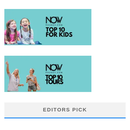
EDITORS PICK