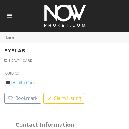
Home
EYELAB
HEALTH CARE
0.00
0
Health Care
Bookmark
Claim Listing
Contact Information