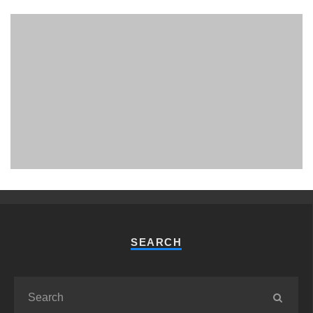
PHUKET MINING MUSEUM
Museum
SEARCH