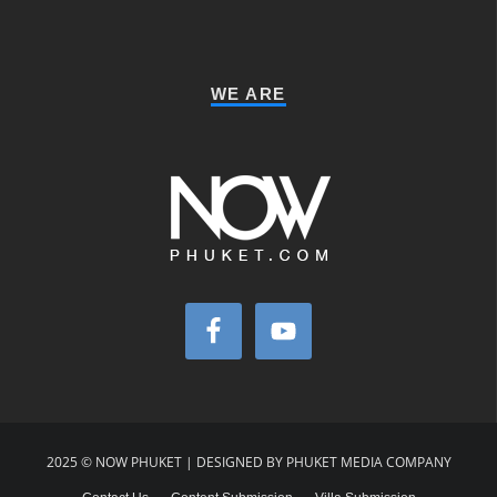
WE ARE
2025 © NOW PHUKET | DESIGNED BY PHUKET MEDIA COMPANY