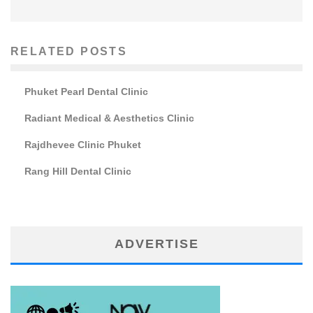
RELATED POSTS
Phuket Pearl Dental Clinic
Radiant Medical & Aesthetics Clinic
Rajdhevee Clinic Phuket
Rang Hill Dental Clinic
ADVERTISE