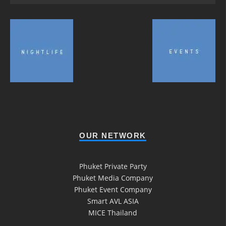
OUR NETWORK
Phuket Private Party
Phuket Media Company
Phuket Event Company
Smart AVL ASIA
MICE Thailand