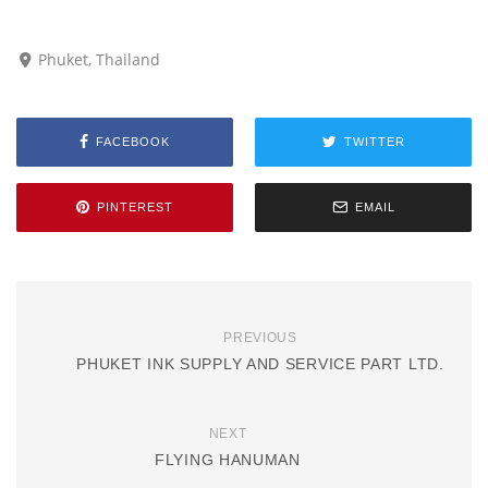
Phuket, Thailand
FACEBOOK
TWITTER
PINTEREST
EMAIL
PREVIOUS
PHUKET INK SUPPLY AND SERVICE PART LTD.
NEXT
FLYING HANUMAN