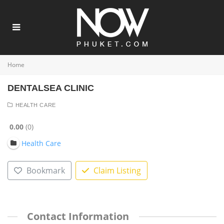
Home
DENTALSEA CLINIC
HEALTH CARE
0.00
0
Health Care
Bookmark
Claim Listing
Contact Information