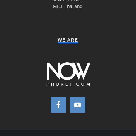
MICE Thailand
WE ARE