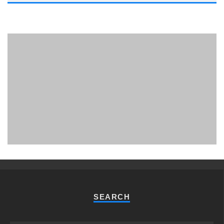
PHUKET MINING MUSEUM
Museum
SEARCH