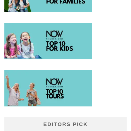
EDITORS PICK