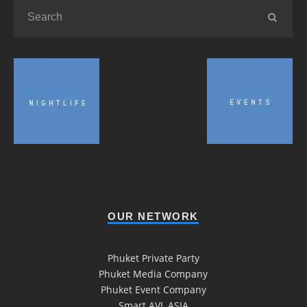
OUR NETWORK
Phuket Private Party
Phuket Media Company
Phuket Event Company
Smart AVL ASIA