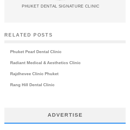
PHUKET DENTAL SIGNATURE CLINIC
RELATED POSTS
Phuket Pearl Dental Clinic
Radiant Medical & Aesthetics Clinic
Rajdhevee Clinic Phuket
Rang Hill Dental Clinic
ADVERTISE