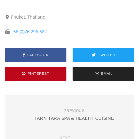
Phuket, Thailand
+66 (0)76 296 682
FACEBOOK
TWITTER
PINTEREST
EMAIL
PREVIOUS
TARN TARA SPA & HEALTH CUISINE
NEXT