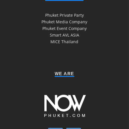
Phuket Private Party
Phuket Media Company
Phuket Event Company
Smart AVL ASIA
MICE Thailand
WE ARE