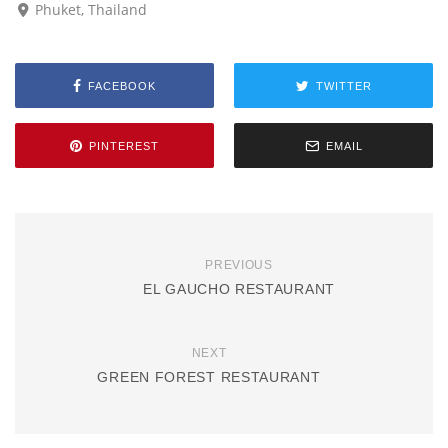
Phuket, Thailand
FACEBOOK
TWITTER
PINTEREST
EMAIL
PREVIOUS
EL GAUCHO RESTAURANT
NEXT
GREEN FOREST RESTAURANT