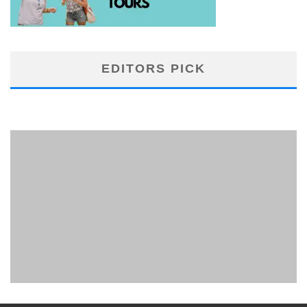
EDITORS PICK
PHUKET MINING MUSEUM
Museum