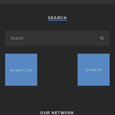
SEARCH
OUR NETWORK