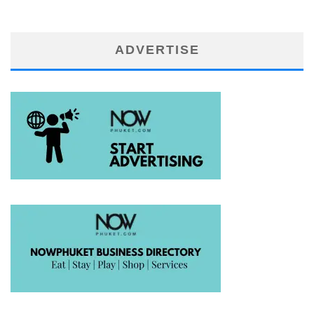
ADVERTISE