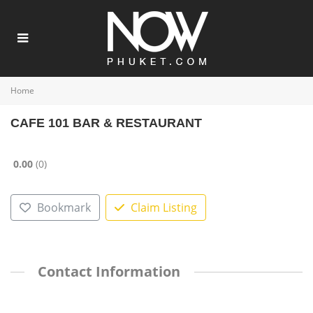
Home
CAFE 101 BAR & RESTAURANT
0.00
0
Bookmark
Claim Listing
Contact Information