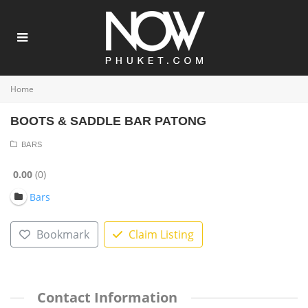
Home
BOOTS & SADDLE BAR PATONG
BARS
0.00
0
Bars
Bookmark
Claim Listing
Contact Information