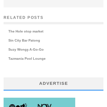
RELATED POSTS
The Hole otop market
Sin City Bar Patong
Suzy Wong۪s A-Go-Go
Tazmania Pool Lounge
ADVERTISE