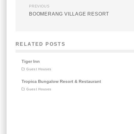
PREVIOUS
BOOMERANG VILLAGE RESORT
RELATED POSTS
Tiger Inn
Guest Houses
Tropica Bungalow Resort & Restaurant
Guest Houses