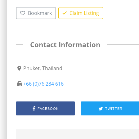
Bookmark
Claim Listing
Contact Information
Phuket, Thailand
+66 (0)76 284 616
FACEBOOK
TWITTER