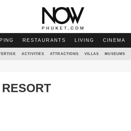
PING
RESTAURANTS
LIVING
CINEMA
VERTISE
ACTIVITIES
ATTRACTIONS
VILLAS
MUSEUMS
 RESORT