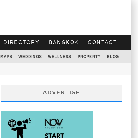
DIRECTORY
BANGKOK
CONTACT
MAPS
WEDDINGS
WELLNESS
PROPERTY
BLOG
ADVERTISE