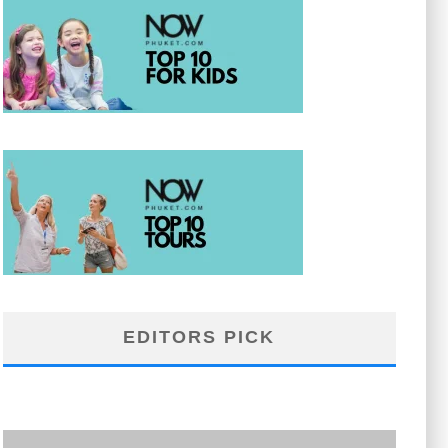
EDITORS PICK