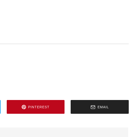
PINTEREST
EMAIL