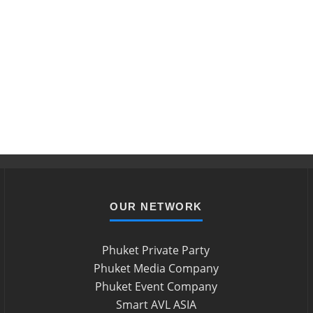
OUR NETWORK
Phuket Private Party
Phuket Media Company
Phuket Event Company
Smart AVL ASIA