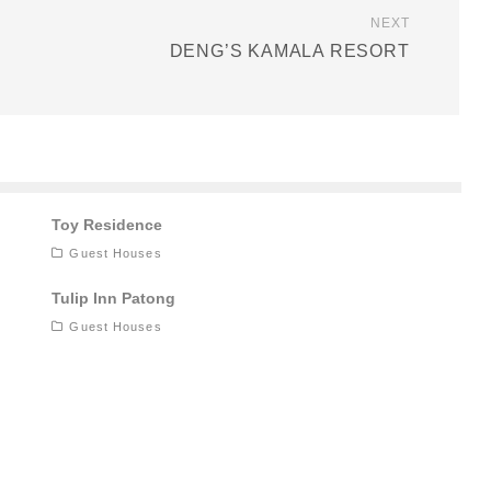
NEXT
DENG’S KAMALA RESORT
Toy Residence
Guest Houses
Tulip Inn Patong
Guest Houses