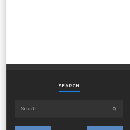
SEARCH