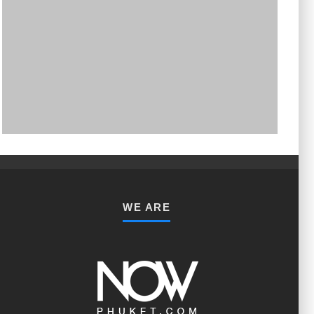
PHUKET MINING MUSEUM
Museum
WE ARE