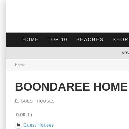
HOME
TOP 10
BEACHES
SHOP
AD
Home
BOONDAREE HOME
GUEST HOUSES
0.00
0
Guest Houses