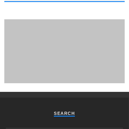
PHUKET MINING MUSEUM
Museum
SEARCH