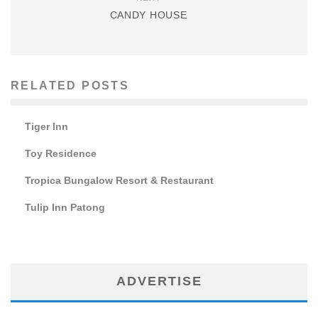
CANDY HOUSE
RELATED POSTS
Tiger Inn
Toy Residence
Tropica Bungalow Resort & Restaurant
Tulip Inn Patong
ADVERTISE