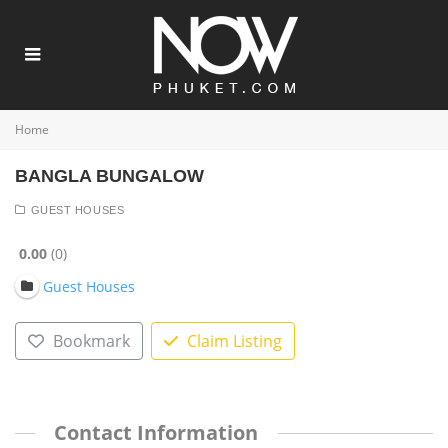
Home
BANGLA BUNGALOW
GUEST HOUSES
0.00
0
Guest Houses
Bookmark
Claim Listing
Contact Information