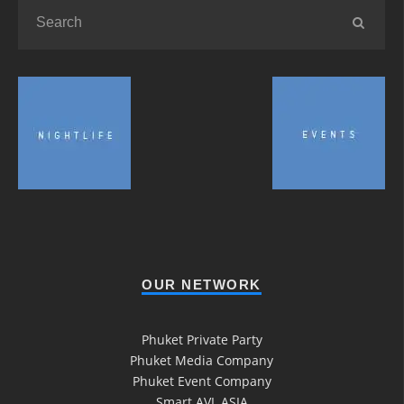
OUR NETWORK
Phuket Private Party
Phuket Media Company
Phuket Event Company
Smart AVL ASIA