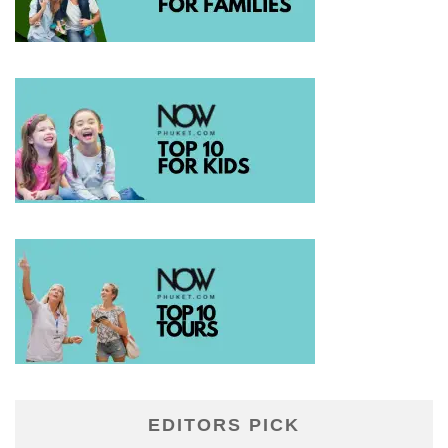
EDITORS PICK