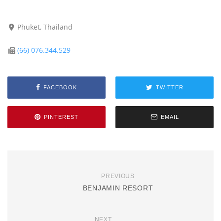
Phuket, Thailand
(66) 076.344.529
FACEBOOK
TWITTER
PINTEREST
EMAIL
PREVIOUS
BENJAMIN RESORT
NEXT