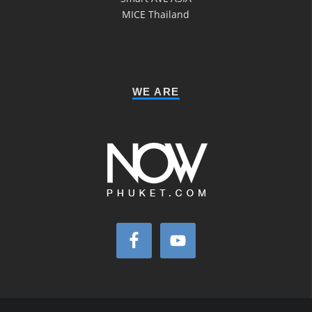
MICE Thailand
WE ARE