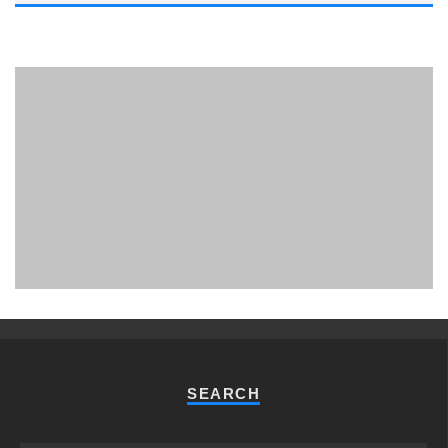
PHUKET MINING MUSEUM
Museum
SEARCH