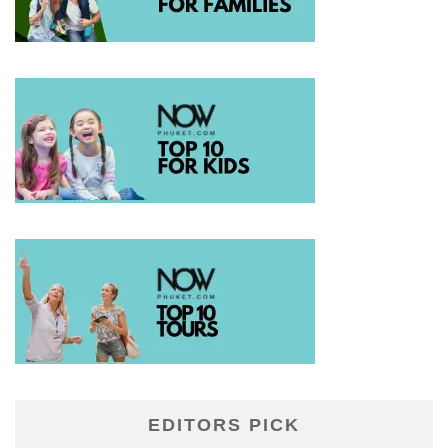
EDITORS PICK