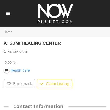
Home
ATSUMI HEALING CENTER
HEALTH CARE
0.00
0
Health Care
Bookmark
Claim Listing
Contact Information