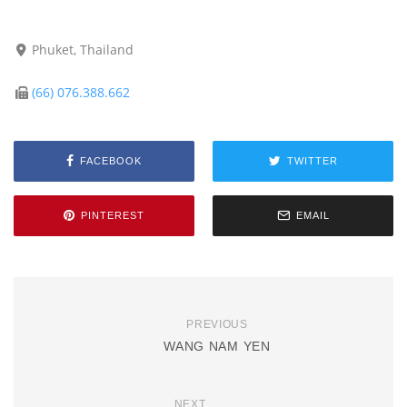
Phuket, Thailand
(66) 076.388.662
FACEBOOK
TWITTER
PINTEREST
EMAIL
PREVIOUS
WANG NAM YEN
NEXT