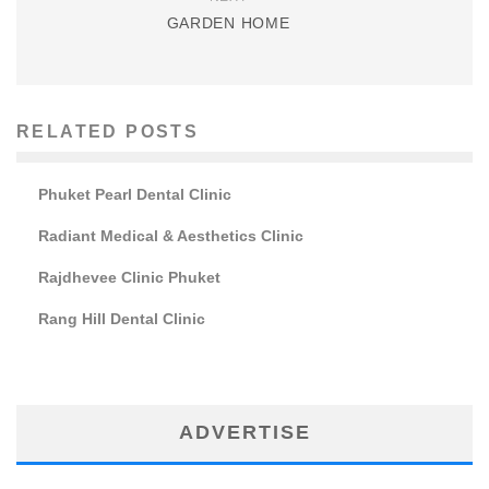
GARDEN HOME
RELATED POSTS
Phuket Pearl Dental Clinic
Radiant Medical & Aesthetics Clinic
Rajdhevee Clinic Phuket
Rang Hill Dental Clinic
ADVERTISE