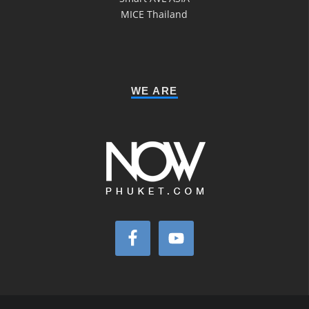
MICE Thailand
WE ARE