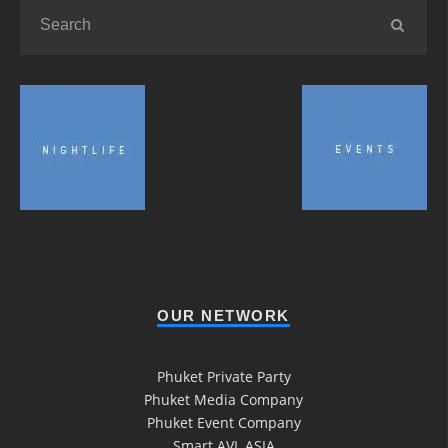
OUR NETWORK
Phuket Private Party
Phuket Media Company
Phuket Event Company
Smart AVL ASIA