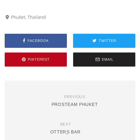
Phuket, Thailand
FACEBOOK
TWITTER
PINTEREST
EMAIL
PREVIOUS
PROSTEAM PHUKET
NEXT
OTTER۪S BAR