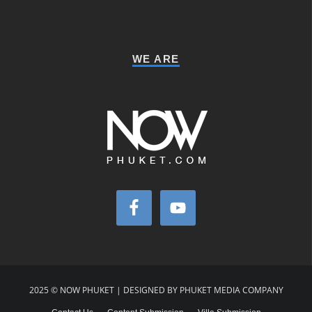
WE ARE
2025 © NOW PHUKET | DESIGNED BY PHUKET MEDIA COMPANY