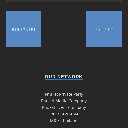
OUR NETWORK
Phuket Private Party
Phuket Media Company
Phuket Event Company
Smart AVL ASIA
MICE Thailand