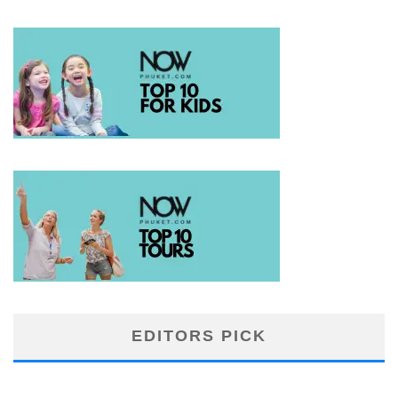
EDITORS PICK