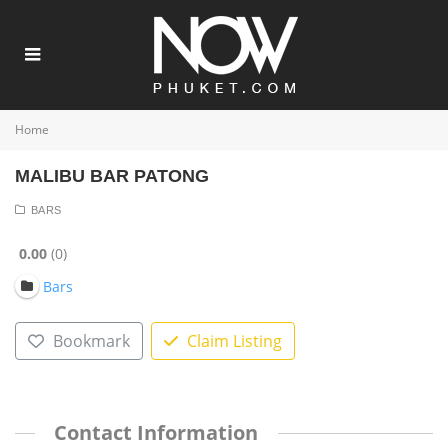
Home
MALIBU BAR PATONG
BARS
0.00
0
Bars
Bookmark
Claim Listing
Contact Information