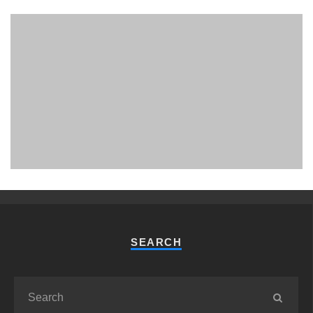
PHUKET MINING MUSEUM
Museum
SEARCH