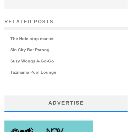
RELATED POSTS
The Hole otop market
Sin City Bar Patong
Suzy Wong۪s A-Go-Go
Tazmania Pool Lounge
ADVERTISE